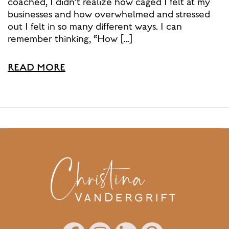
coached, I didn’t realize how caged I felt at my
businesses and how overwhelmed and stressed
out I felt in so many different ways. I can
remember thinking, “How […]
READ MORE