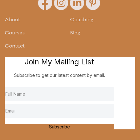
About
Coaching
Courses
Blog
Contact
Join My Mailing List
Subscribe to get our latest content by email.
Subscribe