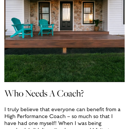
Who Needs A Coach?
I truly believe that everyone can benefit from a
High Performance Coach – so much so that I
have had one myself! When I was being