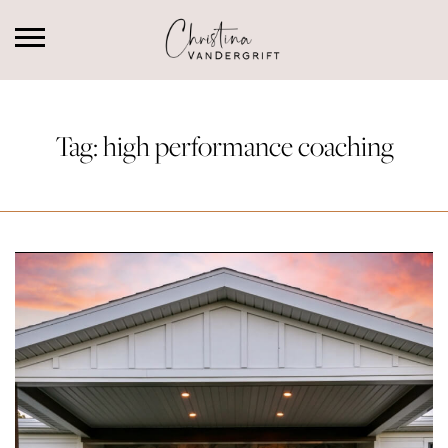
Tag:
high performance coaching