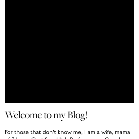
Welcome to my Blog!
For those that don’t know me, I am a wife, mama