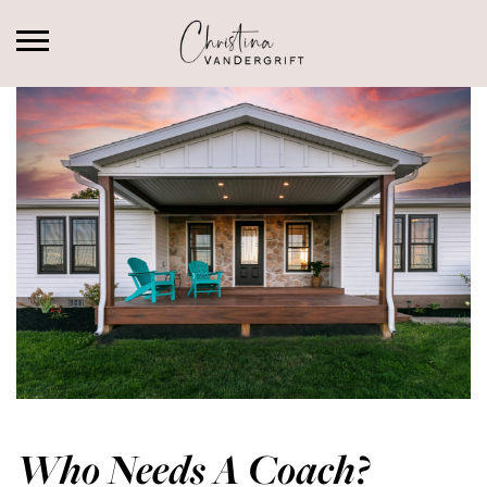
Who Needs A Coach?