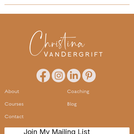
About
Coaching
Courses
Blog
Contact
Join My Mailing List