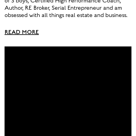
of 3 boys, Certified High Performance Coach,
Author, RE Broker, Serial Entrepreneur and am
obsessed with all things real estate and business.
READ MORE