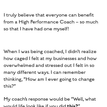
I truly believe that everyone can benefit
from a High Performance Coach – so much
so that I have had one myself!
When I was being coached, I didn’t realize
how caged I felt at my businesses and how
overwhelmed and stressed out I felt in so
many different ways. I can remember
thinking, “How am I ever going to change
this?”
My coach’s response would be “Well, what
this?
would life look like if you did
”