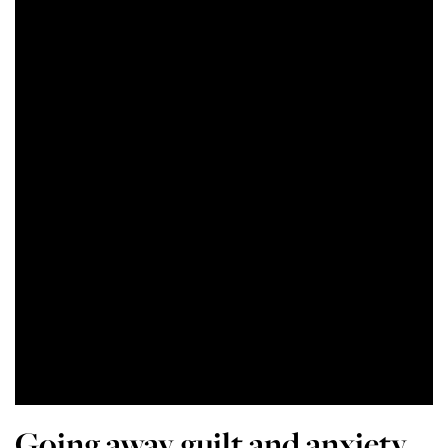
Going away guilt and anxiety