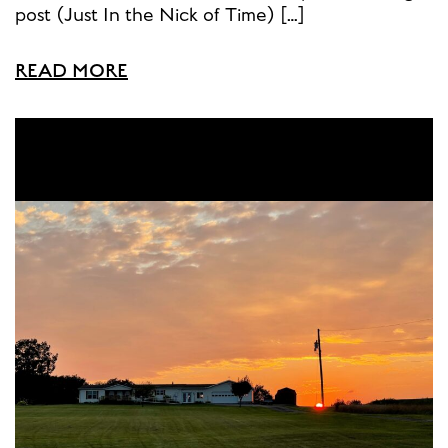
post (Just In the Nick of Time) […]
READ MORE