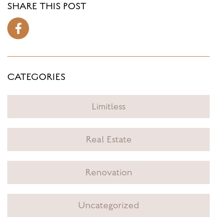
SHARE THIS POST
CATEGORIES
Limitless
Real Estate
Renovation
Uncategorized