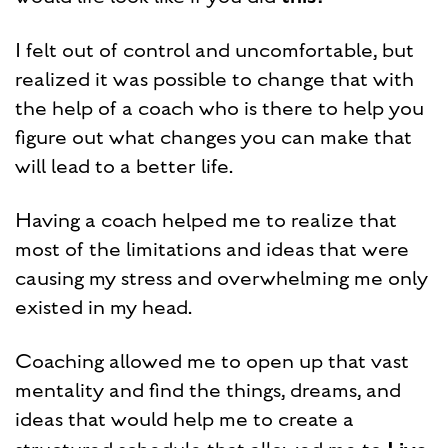
I felt out of control and uncomfortable, but
realized it was possible to change that with
the help of a coach who is there to help you
figure out what changes you can make that
will lead to a better life.
Having a coach helped me to realize that
most of the limitations and ideas that were
causing my stress and overwhelming me only
existed in my head.
Coaching allowed me to open up that vast
mentality and find the things, dreams, and
ideas that would help me to create a