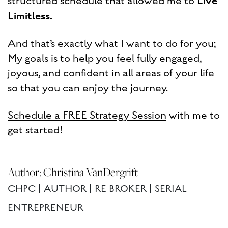
Live
structured schedule that allowed me to
Limitless.
And that’s exactly what I want to do for you;
My goals is to help you feel fully engaged,
joyous, and confident in all areas of your life
so that you can enjoy the journey.
Schedule a FREE Strategy Session
with me to
get started!
Author: Christina VanDergrift
CHPC | AUTHOR | RE BROKER | SERIAL
ENTREPRENEUR