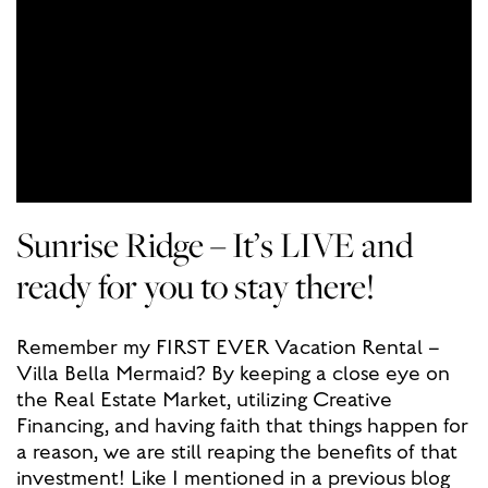
Sunrise Ridge – It’s LIVE and
ready for you to stay there!
Remember my FIRST EVER Vacation Rental –
Villa Bella Mermaid? By keeping a close eye on
the Real Estate Market, utilizing Creative
Financing, and having faith that things happen for
a reason, we are still reaping the benefits of that
investment! Like I mentioned in a previous blog