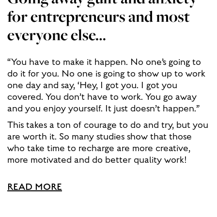
for entrepreneurs and most
everyone else…
“You have to make it happen. No one’s going to
do it for you. No one is going to show up to work
one day and say, ‘Hey, I got you. I got you
covered. You don’t have to work. You go away
and you enjoy yourself. It just doesn’t happen.”
This takes a ton of courage to do and try, but you
are worth it. So many studies show that those
who take time to recharge are more creative,
more motivated and do better quality work!
READ MORE