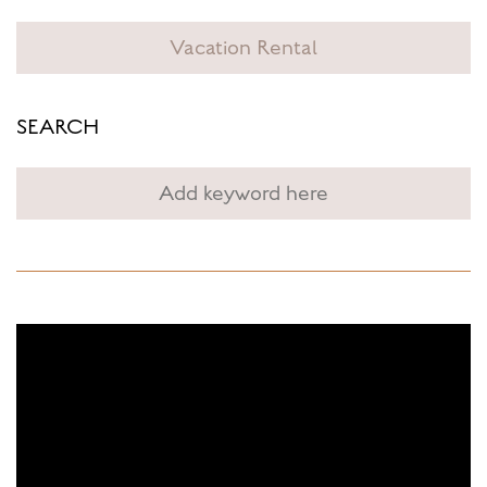
Vacation Rental
SEARCH