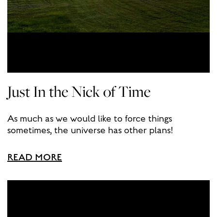
Just In the Nick of Time
As much as we would like to force things
sometimes, the universe has other plans!
READ MORE