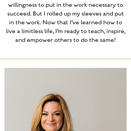
willingness to put in the work necessary to
succeed. But I rolled up my sleeves and put
in the work. Now that I’ve learned how to
live a limitless life, I’m ready to teach, inspire,
and empower others to do the same!