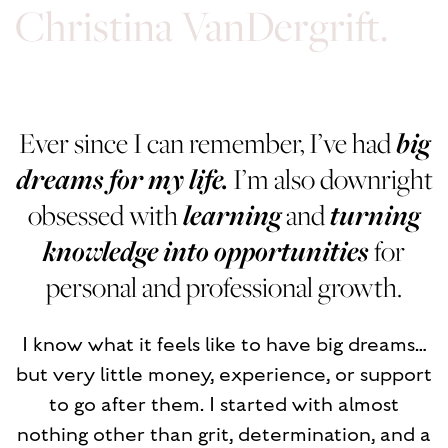
Christina VanDergrift.
Ever since I can remember, I’ve had
big
dreams for my life.
I’m also downright
obsessed with
learning
and
turning
knowledge into opportunities
for
personal and professional growth.
I know what it feels like to have big dreams…
but very little money, experience, or support
to go after them. I started with almost
nothing other than grit, determination, and a