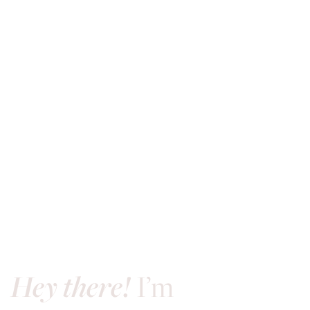
Hey there!
I’m