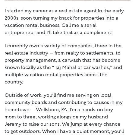
I started my career as a real estate agent in the early
2000s, soon turning my knack for properties into a
vacation rental business. Call me a serial
entrepreneur and I’ll take that as a compliment!
I currently own a variety of companies, three in the
real estate industry — from realty to settlements, to
property management, a carwash that has become
known locally as the “Taj Mahal of car washes,” and
multiple vacation rental properties across the
country.
Outside of work, you’ll find me serving on local
community boards and contributing to causes in my
hometown — Wellsboro, PA. I’m a hands-on boy
mom to three, working alongside my husband
Jeremy to raise our sons. We jump at every chance
to get outdoors. When I have a quiet moment, you’ll