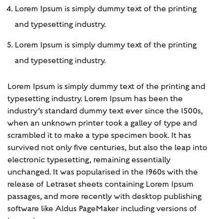
Lorem Ipsum is simply dummy text of the printing
and typesetting industry.
Lorem Ipsum is simply dummy text of the printing
and typesetting industry.
Lorem Ipsum is simply dummy text of the printing and
typesetting industry. Lorem Ipsum has been the
industry’s standard dummy text ever since the 1500s,
when an unknown printer took a galley of type and
scrambled it to make a type specimen book. It has
survived not only five centuries, but also the leap into
electronic typesetting, remaining essentially
unchanged. It was popularised in the 1960s with the
release of Letraset sheets containing Lorem Ipsum
passages, and more recently with desktop publishing
software like Aldus PageMaker including versions of