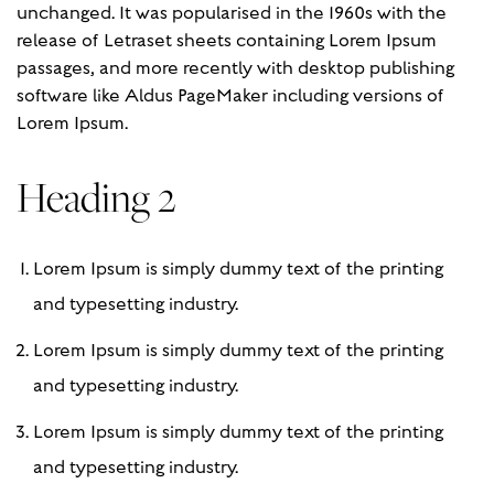
unchanged. It was popularised in the 1960s with the
release of Letraset sheets containing Lorem Ipsum
passages, and more recently with desktop publishing
software like Aldus PageMaker including versions of
Lorem Ipsum.
Heading 2
Lorem Ipsum is simply dummy text of the printing
and typesetting industry.
Lorem Ipsum is simply dummy text of the printing
and typesetting industry.
Lorem Ipsum is simply dummy text of the printing
and typesetting industry.