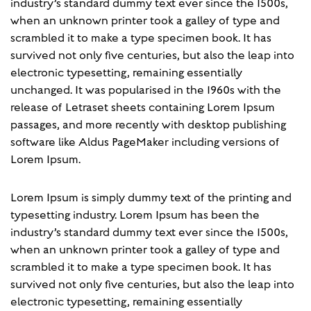
industry’s standard dummy text ever since the 1500s,
when an unknown printer took a galley of type and
scrambled it to make a type specimen book. It has
survived not only five centuries, but also the leap into
electronic typesetting, remaining essentially
unchanged. It was popularised in the 1960s with the
release of Letraset sheets containing Lorem Ipsum
passages, and more recently with desktop publishing
software like Aldus PageMaker including versions of
Lorem Ipsum.
Lorem Ipsum is simply dummy text of the printing and
typesetting industry. Lorem Ipsum has been the
industry’s standard dummy text ever since the 1500s,
when an unknown printer took a galley of type and
scrambled it to make a type specimen book. It has
survived not only five centuries, but also the leap into
electronic typesetting, remaining essentially