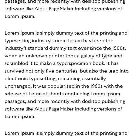
passages, and more recently with desktop publishing
software like Aldus PageMaker including versions of
Lorem Ipsum.
Lorem Ipsum is simply dummy text of the printing and
typesetting industry. Lorem Ipsum has been the
industry’s standard dummy text ever since the 1500s,
when an unknown printer took a galley of type and
scrambled it to make a type specimen book. It has
survived not only five centuries, but also the leap into
electronic typesetting, remaining essentially
unchanged. It was popularised in the 1960s with the
release of Letraset sheets containing Lorem Ipsum
passages, and more recently with desktop publishing
software like Aldus PageMaker including versions of
Lorem Ipsum.
Lorem Ipsum is simply dummy text of the printing and