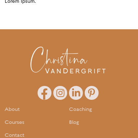
Lorem Ipsum.
About
Coaching
Courses
Blog
Contact