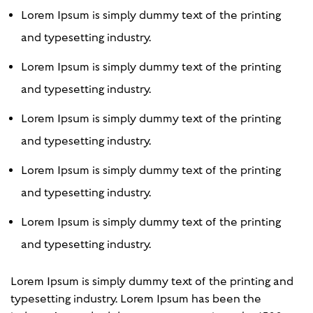
Lorem Ipsum is simply dummy text of the printing
and typesetting industry.
Lorem Ipsum is simply dummy text of the printing
and typesetting industry.
Lorem Ipsum is simply dummy text of the printing
and typesetting industry.
Lorem Ipsum is simply dummy text of the printing
and typesetting industry.
Lorem Ipsum is simply dummy text of the printing
and typesetting industry.
Lorem Ipsum is simply dummy text of the printing and
typesetting industry. Lorem Ipsum has been the