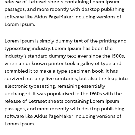
release of Letraset sheets containing Lorem Ipsum
passages, and more recently with desktop publishing
software like Aldus PageMaker including versions of
Lorem Ipsum.
Lorem Ipsum is simply dummy text of the printing and
typesetting industry. Lorem Ipsum has been the
industry’s standard dummy text ever since the 1500s,
when an unknown printer took a galley of type and
scrambled it to make a type specimen book. It has
survived not only five centuries, but also the leap into
electronic typesetting, remaining essentially
unchanged. It was popularised in the 1960s with the
release of Letraset sheets containing Lorem Ipsum
passages, and more recently with desktop publishing
software like Aldus PageMaker including versions of
Lorem Ipsum.