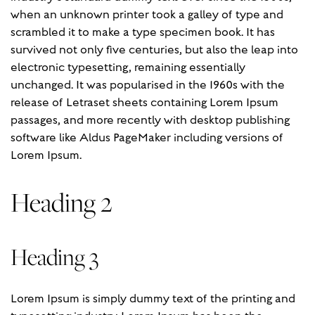
when an unknown printer took a galley of type and
scrambled it to make a type specimen book. It has
survived not only five centuries, but also the leap into
electronic typesetting, remaining essentially
unchanged. It was popularised in the 1960s with the
release of Letraset sheets containing Lorem Ipsum
passages, and more recently with desktop publishing
software like Aldus PageMaker including versions of
Lorem Ipsum.
Heading 2
Heading 3
Lorem Ipsum is simply dummy text of the printing and