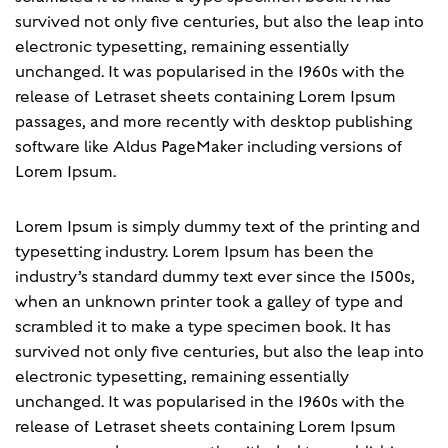
survived not only five centuries, but also the leap into
electronic typesetting, remaining essentially
unchanged. It was popularised in the 1960s with the
release of Letraset sheets containing Lorem Ipsum
passages, and more recently with desktop publishing
software like Aldus PageMaker including versions of
Lorem Ipsum.
Lorem Ipsum is simply dummy text of the printing and
typesetting industry. Lorem Ipsum has been the
industry’s standard dummy text ever since the 1500s,
when an unknown printer took a galley of type and
scrambled it to make a type specimen book. It has
survived not only five centuries, but also the leap into
electronic typesetting, remaining essentially
unchanged. It was popularised in the 1960s with the
release of Letraset sheets containing Lorem Ipsum