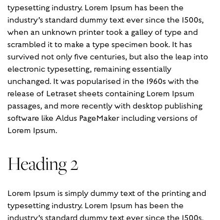
typesetting industry. Lorem Ipsum has been the
industry’s standard dummy text ever since the 1500s,
when an unknown printer took a galley of type and
scrambled it to make a type specimen book. It has
survived not only five centuries, but also the leap into
electronic typesetting, remaining essentially
unchanged. It was popularised in the 1960s with the
release of Letraset sheets containing Lorem Ipsum
passages, and more recently with desktop publishing
software like Aldus PageMaker including versions of
Lorem Ipsum.
Heading 2
Lorem Ipsum is simply dummy text of the printing and
typesetting industry. Lorem Ipsum has been the
industry’s standard dummy text ever since the 1500s,