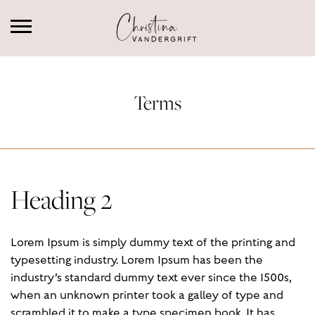
Terms
Heading 2
Lorem Ipsum is simply dummy text of the printing and
typesetting industry. Lorem Ipsum has been the
industry’s standard dummy text ever since the 1500s,
when an unknown printer took a galley of type and
scrambled it to make a type specimen book. It has