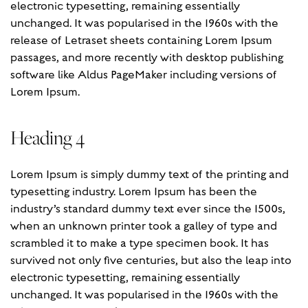
electronic typesetting, remaining essentially
unchanged. It was popularised in the 1960s with the
release of Letraset sheets containing Lorem Ipsum
passages, and more recently with desktop publishing
software like Aldus PageMaker including versions of
Lorem Ipsum.
Heading 4
Lorem Ipsum is simply dummy text of the printing and
typesetting industry. Lorem Ipsum has been the
industry’s standard dummy text ever since the 1500s,
when an unknown printer took a galley of type and
scrambled it to make a type specimen book. It has
survived not only five centuries, but also the leap into
electronic typesetting, remaining essentially
unchanged. It was popularised in the 1960s with the