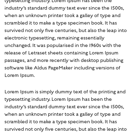
typesetting industry. Lorem Ipsum has been the
industry’s standard dummy text ever since the 1500s,
when an unknown printer took a galley of type and
scrambled it to make a type specimen book. It has
survived not only five centuries, but also the leap into
electronic typesetting, remaining essentially
unchanged. It was popularised in the 1960s with the
release of Letraset sheets containing Lorem Ipsum
passages, and more recently with desktop publishing
software like Aldus PageMaker including versions of
Lorem Ipsum.
Lorem Ipsum is simply dummy text of the printing and
typesetting industry. Lorem Ipsum has been the
industry’s standard dummy text ever since the 1500s,
when an unknown printer took a galley of type and
scrambled it to make a type specimen book. It has
survived not only five centuries, but also the leap into