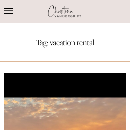
Tag:
vacation rental