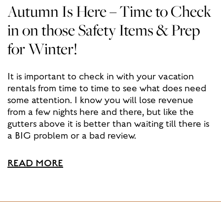
Autumn Is Here – Time to Check
in on those Safety Items & Prep
for Winter!
It is important to check in with your vacation
rentals from time to time to see what does need
some attention. I know you will lose revenue
from a few nights here and there, but like the
gutters above it is better than waiting till there is
a BIG problem or a bad review.
READ MORE