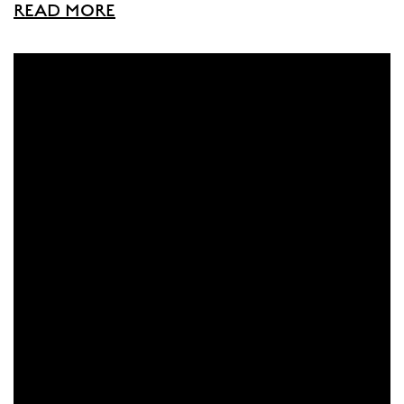
READ MORE