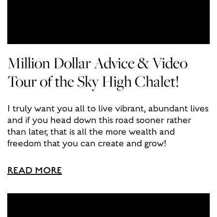
Million Dollar Advice & Video
Tour of the Sky High Chalet!
I truly want you all to live vibrant, abundant lives
and if you head down this road sooner rather
than later, that is all the more wealth and
freedom that you can create and grow!
READ MORE