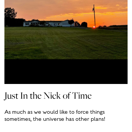
Just In the Nick of Time
As much as we would like to force things
sometimes, the universe has other plans!