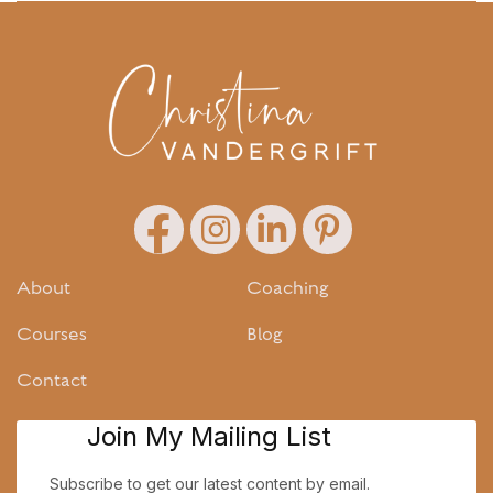
About
Coaching
Courses
Blog
Contact
Join My Mailing List
Subscribe to get our latest content by email.