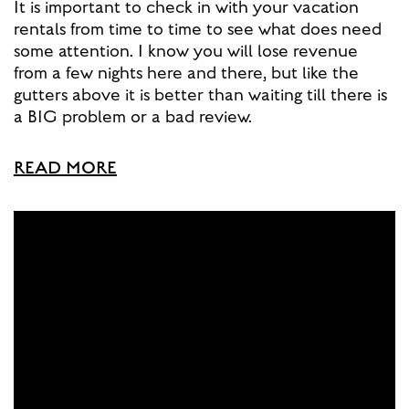
It is important to check in with your vacation
rentals from time to time to see what does need
some attention. I know you will lose revenue
from a few nights here and there, but like the
gutters above it is better than waiting till there is
a BIG problem or a bad review.
READ MORE