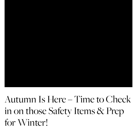
Autumn Is Here – Time to Check
in on those Safety Items & Prep
for Winter!