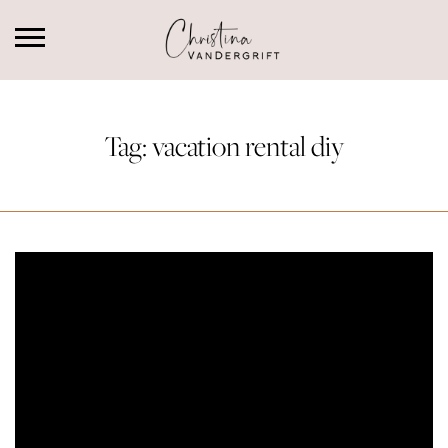
Tag:
vacation rental diy