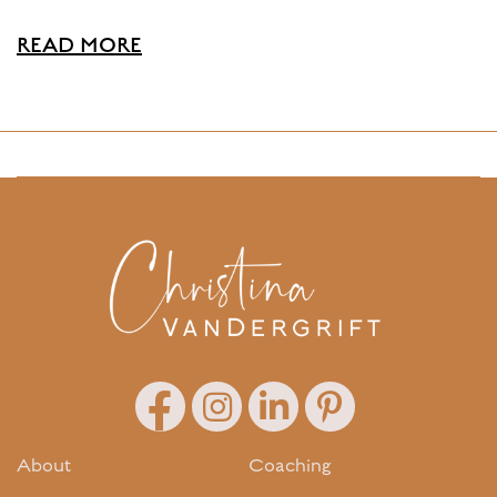
READ MORE
About
Coaching