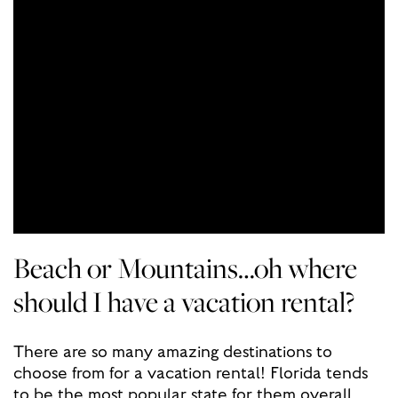
Beach or Mountains…oh where
should I have a vacation rental?
There are so many amazing destinations to
choose from for a vacation rental! Florida tends
to be the most popular state for them overall,