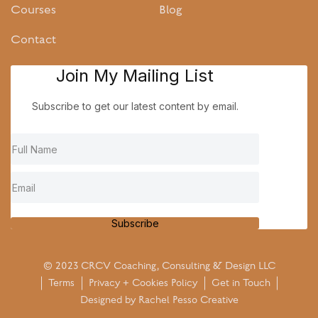
Courses
Blog
Contact
Join My Mailing List
Subscribe to get our latest content by email.
Subscribe
© 2023 CRCV Coaching, Consulting & Design LLC
Terms
Privacy + Cookies Policy
Get in Touch
Designed by
Rachel Pesso Creative