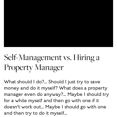
Self-Management vs. Hiring a
Property Manager
What should I do?… Should I just try to save
money and do it myself? What does a property
manager even do anyway?… Maybe I should try
for a while myself and then go with one if it
doesn’t work out… Maybe I should go with one
and then try to do it myself…