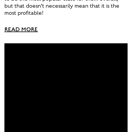
but that doesn’t necessarily mean that it is the
most profitable!
READ MORE