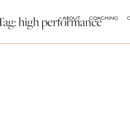
Tag:
high performance
ABOUT
COACHING