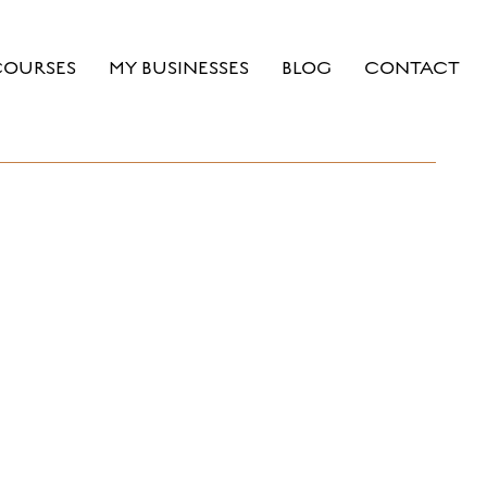
COURSES
MY BUSINESSES
BLOG
CONTACT