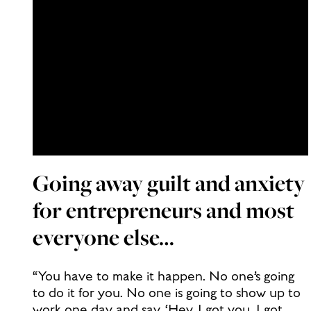
Going away guilt and anxiety
for entrepreneurs and most
everyone else…
“You have to make it happen. No one’s going
to do it for you. No one is going to show up to
work one day and say, ‘Hey, I got you. I got