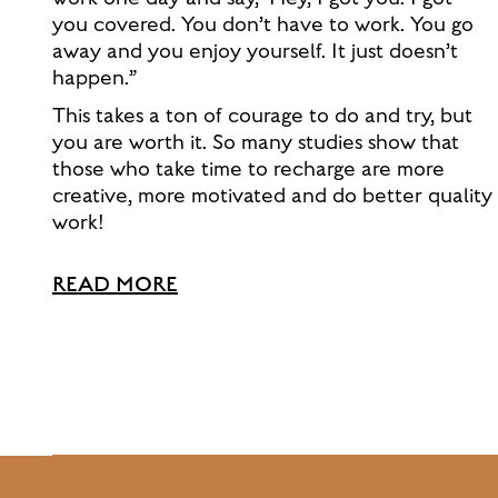
you covered. You don’t have to work. You go
away and you enjoy yourself. It just doesn’t
happen.”
This takes a ton of courage to do and try, but
you are worth it. So many studies show that
those who take time to recharge are more
creative, more motivated and do better quality
work!
READ MORE