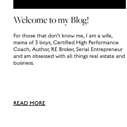
Welcome to my Blog!
For those that don’t know me, I am a wife,
mama of 3 boys, Certified High Performance
Coach, Author, RE Broker, Serial Entrepreneur
and am obsessed with all things real estate and
business.
READ MORE