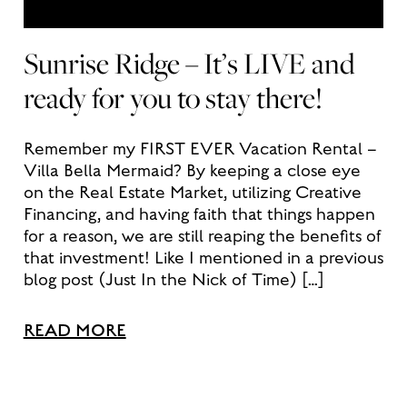
Sunrise Ridge – It’s LIVE and
ready for you to stay there!
Remember my FIRST EVER Vacation Rental –
Villa Bella Mermaid? By keeping a close eye
on the Real Estate Market, utilizing Creative
Financing, and having faith that things happen
for a reason, we are still reaping the benefits of
that investment! Like I mentioned in a previous
blog post (Just In the Nick of Time) […]
READ MORE