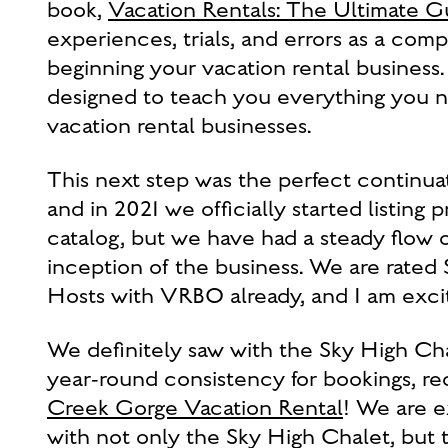
book,
Vacation Rentals: The Ultimate G
experiences, trials, and errors as a com
beginning your vacation rental busines
designed to teach you everything you n
vacation rental businesses.
This next step was the perfect continua
and in 2021 we officially started listing
catalog, but we have had a steady flow 
inception of the business. We are rate
Hosts with VRBO already, and I am excit
We definitely saw with the Sky High Ch
year-round consistency for bookings, r
Creek Gorge Vacation Rental
! We are e
with not only the Sky High Chalet, but 