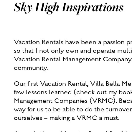
Sky High Inspirations
Vacation Rentals have been a passion pr
so that I not only own and operate mult
Vacation Rental Management Company as 
community.
Our first Vacation Rental, Villa Bella Me
few lessons learned (check out my book 
Management Companies (VRMC). Because
way for us to be able to do the turnover
ourselves – making a VRMC a must.