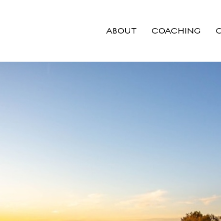
ABOUT
COACHING