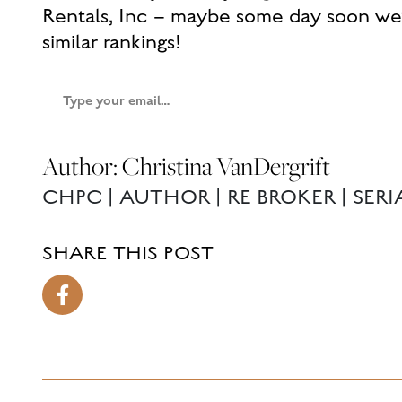
Rentals, Inc – maybe some day soon we’
similar rankings!
Type
your
email…
Author: Christina VanDergrift
CHPC | AUTHOR | RE BROKER | SER
SHARE THIS POST