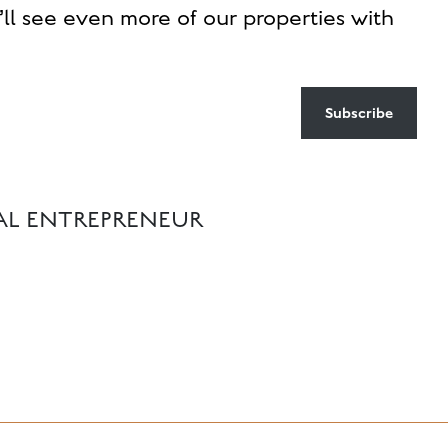
ll see even more of our properties with
Subscribe
IAL ENTREPRENEUR