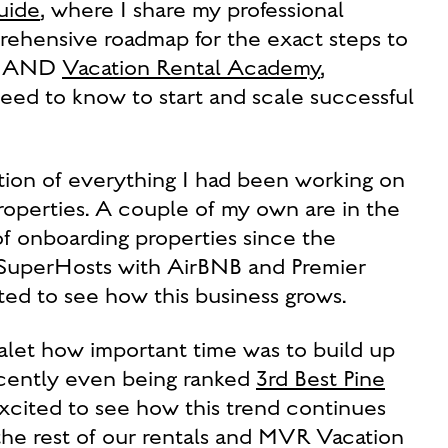
uide
, where I share my professional
prehensive roadmap for the exact steps to
s. AND
Vacation Rental Academy
,
eed to know to start and scale successful
tion of everything I had been working on
 properties. A couple of my own are in the
of onboarding properties since the
d SuperHosts with AirBNB and Premier
ed to see how this business grows.
alet how important time was to build up
ecently even being ranked
3rd Best Pine
xcited to see how this trend continues
the rest of our rentals and MVR Vacation