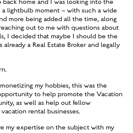
io back home and I was looking into the
ad a lightbulb moment – with such a wide
and more being added all the time, along
 reaching out to me with questions about
, I decided that maybe I should be the
s already a Real Estate Broker and legally
n.
r monetizing my hobbies, this was the
 opportunity to help promote the Vacation
ty, as well as help out fellow
 vacation rental businesses.
are my expertise on the subject with my