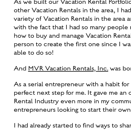
As we built our Vacation Rental Portfol
other Vacation Rentals in the area, I h
variety of Vacation Rentals in the area 
with the fact that I had so many people
how to buy and manage Vacation Rentals
person to create the first one since I wa
able to do so!
And
MVR Vacation Rentals, Inc.
was bor
As a serial entrepreneur with a habit fo
perfect next step for me. It gave me an
Rental Industry even more in my communi
entrepreneurs looking to start their own
I had already started to find ways to sh