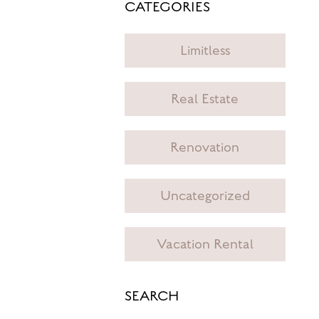
CATEGORIES
Limitless
Real Estate
Renovation
Uncategorized
Vacation Rental
SEARCH