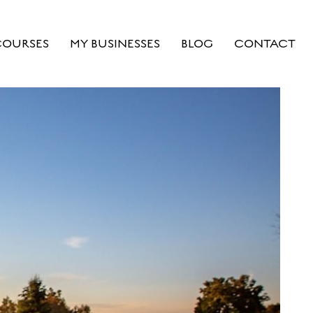
COURSES
MY BUSINESSES
BLOG
CONTACT