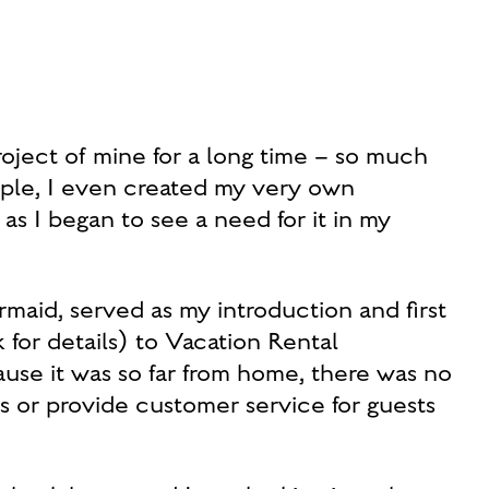
oject of mine for a long time – so much
iple, I even created my very own
I began to see a need for it in my
rmaid, served as my introduction and first
for details) to Vacation Rental
 it was so far from home, there was no
s or provide customer service for guests