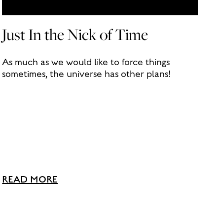
Just In the Nick of Time
As much as we would like to force things
sometimes, the universe has other plans!
READ MORE