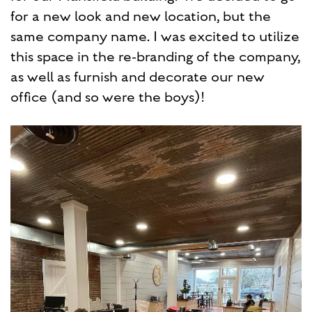
for a new look and new location, but the
same company name. I was excited to utilize
this space in the re-branding of the company,
as well as furnish and decorate our new
office (and so were the boys)!