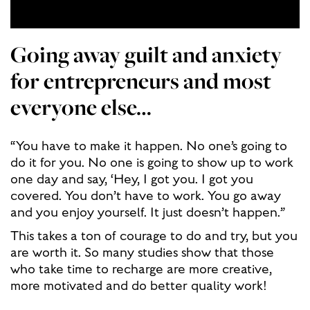
Going away guilt and anxiety
for entrepreneurs and most
everyone else…
“You have to make it happen. No one’s going to
do it for you. No one is going to show up to work
one day and say, ‘Hey, I got you. I got you
covered. You don’t have to work. You go away
and you enjoy yourself. It just doesn’t happen.”
This takes a ton of courage to do and try, but you
are worth it. So many studies show that those
who take time to recharge are more creative,
more motivated and do better quality work!