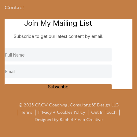
Contact
Join My Mailing List
Subscribe to get our latest content by email.
Subscribe
© 2023 CRCV Coaching, Consulting & Design LLC
Terms
Privacy + Cookies Policy
Get in Touch
Designed by
Rachel Pesso Creative