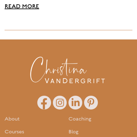
READ MORE
About
Coaching
Courses
Blog