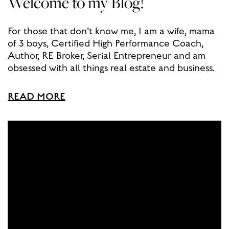
Welcome to my Blog!
For those that don’t know me, I am a wife, mama
of 3 boys, Certified High Performance Coach,
Author, RE Broker, Serial Entrepreneur and am
obsessed with all things real estate and business.
READ MORE