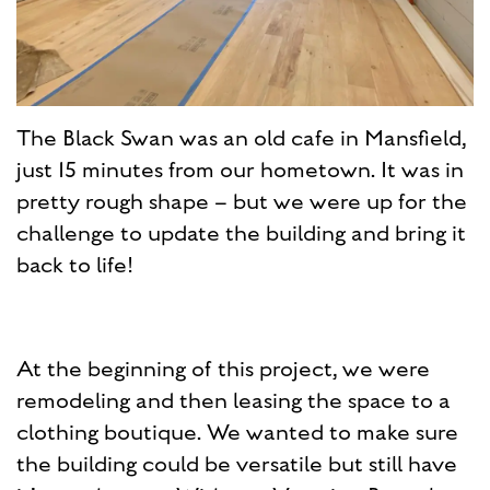
The Black Swan was an old cafe in Mansfield,
just 15 minutes from our hometown. It was in
pretty rough shape – but we were up for the
challenge to update the building and bring it
back to life!
At the beginning of this project, we were
remodeling and then leasing the space to a
clothing boutique. We wanted to make sure
the building could be versatile but still have