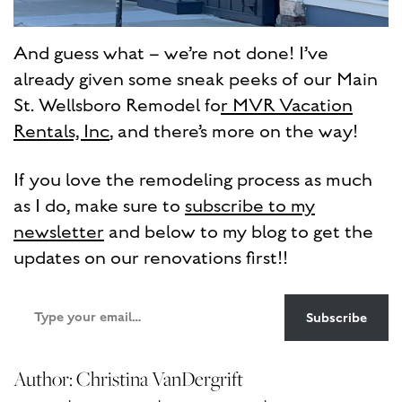
And guess what – we’re not done! I’ve
already given some sneak peeks of our Main
St. Wellsboro Remodel fo
r MVR Vacation
Rentals, Inc
, and there’s more on the way!
If you love the remodeling process as much
as I do, make sure to
subscribe to my
newsletter
and below to my blog to get the
updates on our renovations first!!
Type
Subscribe
your
email…
Author: Christina VanDergrift