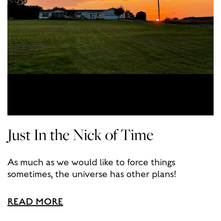
Just In the Nick of Time
As much as we would like to force things
sometimes, the universe has other plans!
READ MORE