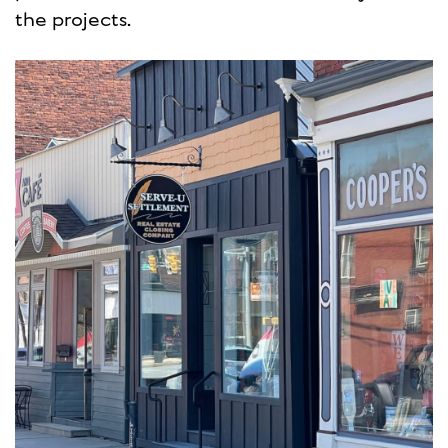
the projects.