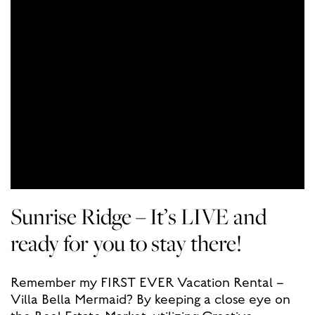
Sunrise Ridge – It’s LIVE and
ready for you to stay there!
Remember my FIRST EVER Vacation Rental –
Villa Bella Mermaid? By keeping a close eye on