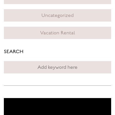
Uncategorized
Vacation Rental
SEARCH