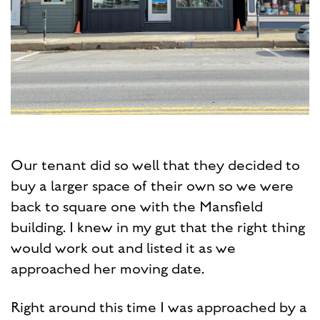
Our tenant did so well that they decided to
buy a larger space of their own so we were
back to square one with the Mansfield
building. I knew in my gut that the right thing
would work out and listed it as we
approached her moving date.
Right around this time I was approached by a