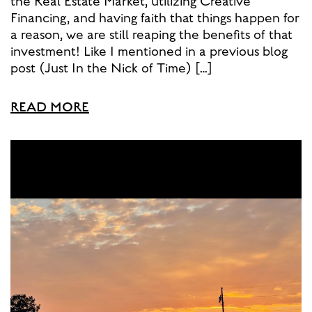
the Real Estate Market, utilizing Creative
Financing, and having faith that things happen for
a reason, we are still reaping the benefits of that
investment! Like I mentioned in a previous blog
post (Just In the Nick of Time) […]
READ MORE