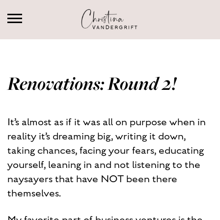
Renovations: Round 2!
It’s almost as if it was all on purpose when in
reality it’s dreaming big, writing it down,
taking chances, facing your fears, educating
yourself, leaning in and not listening to the
naysayers that have NOT been there
themselves.