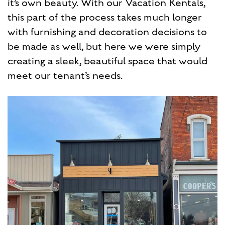
it’s own beauty. With our Vacation Rentals,
this part of the process takes much longer
with furnishing and decoration decisions to
be made as well, but here we were simply
creating a sleek, beautiful space that would
meet our tenant’s needs.