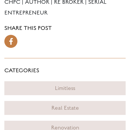
CHPC | AUTHOR | RE BROKER | SERIAL
ENTREPRENEUR
SHARE THIS POST
CATEGORIES
Limitless
Real Estate
Renovation