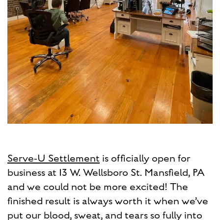
Serve-U Settlement
is officially open for
business at 13 W. Wellsboro St. Mansfield, PA
and we could not be more excited! The
finished result is always worth it when we’ve
put our blood, sweat, and tears so fully into