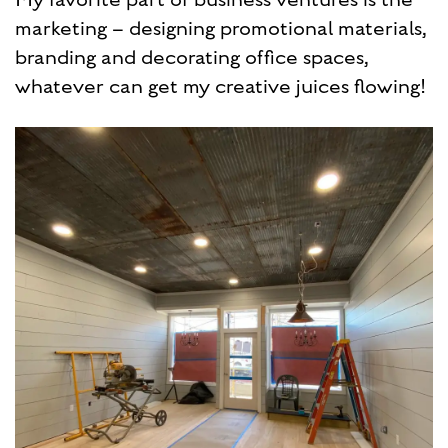
My favorite part of business ventures is the
marketing – designing promotional materials,
branding and decorating office spaces,
whatever can get my creative juices flowing!