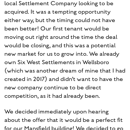
local Settlement Company looking to be
acquired. It was a tempting opportunity
either way, but the timing could not have
been better! Our first tenant would be
moving out right around the time the deal
would be closing, and this was a potential
new market for us to grow into. We already
own Six West Settlements in Wellsboro
(which was another dream of mine that I had
created in 2017) and didn’t want to have the
new company continue to be direct
competition, as it had already been.
We decided immediately upon hearing
about the offer that it would be a perfect fit
for our Mansfield building! We decided to go