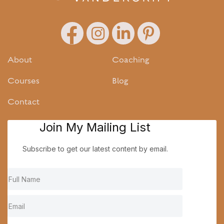
About
Coaching
Courses
Blog
Contact
Join My Mailing List
Subscribe to get our latest content by email.