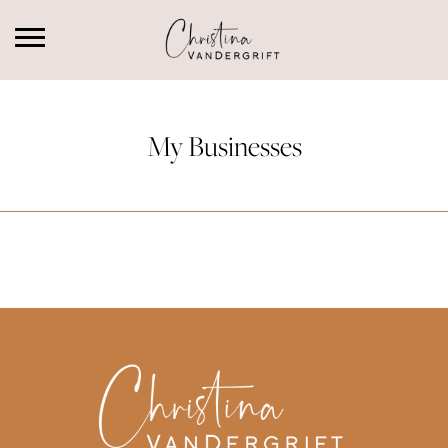
My Businesses