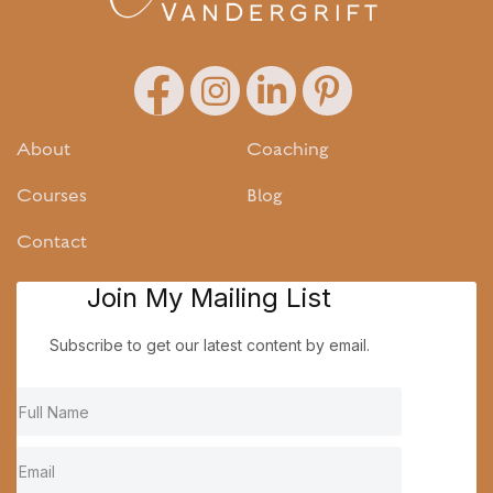
About
Coaching
Courses
Blog
Contact
Join My Mailing List
Subscribe to get our latest content by email.