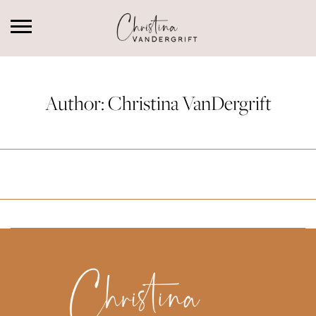
Author:
Christina VanDergrift